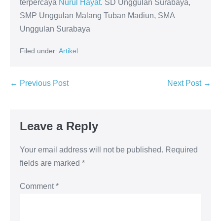
terpercaya
Nurul Hayat
. SD Unggulan Surabaya,
SMP Unggulan Malang Tuban Madiun, SMA
Unggulan Surabaya
Filed under:
Artikel
← Previous Post
Next Post →
Leave a Reply
Your email address will not be published.
Required
fields are marked
*
Comment
*