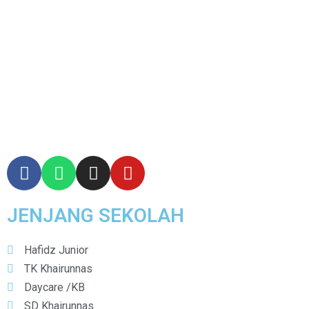
JENJANG SEKOLAH
Hafidz Junior
TK Khairunnas
Daycare /KB
SD Khairunnas