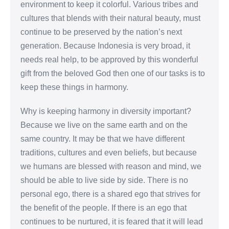
environment to keep it colorful. Various tribes and
cultures that blends with their natural beauty, must
continue to be preserved by the nation’s next
generation. Because Indonesia is very broad, it
needs real help, to be approved by this wonderful
gift from the beloved God then one of our tasks is to
keep these things in harmony.
Why is keeping harmony in diversity important?
Because we live on the same earth and on the
same country. It may be that we have different
traditions, cultures and even beliefs, but because
we humans are blessed with reason and mind, we
should be able to live side by side. There is no
personal ego, there is a shared ego that strives for
the benefit of the people. If there is an ego that
continues to be nurtured, it is feared that it will lead