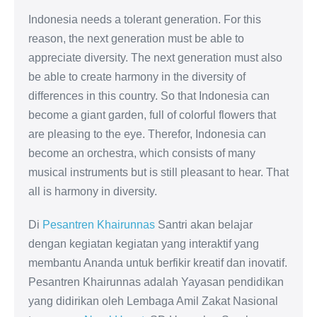
Indonesia needs a tolerant generation. For this
reason, the next generation must be able to
appreciate diversity. The next generation must also
be able to create harmony in the diversity of
differences in this country. So that Indonesia can
become a giant garden, full of colorful flowers that
are pleasing to the eye. Therefor, Indonesia can
become an orchestra, which consists of many
musical instruments but is still pleasant to hear. That
all is harmony in diversity.
Di
Pesantren Khairunnas
Santri akan belajar
dengan kegiatan kegiatan yang interaktif yang
membantu Ananda untuk berfikir kreatif dan inovatif.
Pesantren Khairunnas adalah Yayasan pendidikan
yang didirikan oleh Lembaga Amil Zakat Nasional