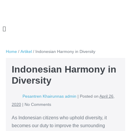
Home
/
Artikel
/
Indonesian Harmony in Diversity
Indonesian Harmony in
Diversity
Pesantren Khairunnas admin
|
Posted on
April 26,
2020
|
No
Comments
As Indonesian citizens who uphold diversity, it
becomes our duty to improve the surrounding