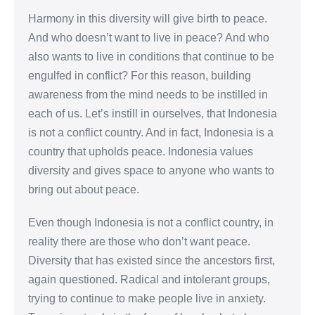
Harmony in this diversity will give birth to peace.
And who doesn’t want to live in peace? And who
also wants to live in conditions that continue to be
engulfed in conflict? For this reason, building
awareness from the mind needs to be instilled in
each of us. Let’s instill in ourselves, that Indonesia
is not a conflict country. And in fact, Indonesia is a
country that upholds peace. Indonesia values
diversity and gives space to anyone who wants to
bring out about peace.
Even though Indonesia is not a conflict country, in
reality there are those who don’t want peace.
Diversity that has existed since the ancestors first,
again questioned. Radical and intolerant groups,
trying to continue to make people live in anxiety.