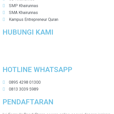
SMP Khairunnas
SMA Khairunnas
Kampus Entrepreneur Quran
HUBUNGI KAMI
Yayasan Pendidikan Khairunnas
Perum IKIP Gunung Anyar B-48 Surabaya
HOTLINE WHATSAPP
0895 4298 01300
0813 3039 5989
PENDAFTARAN