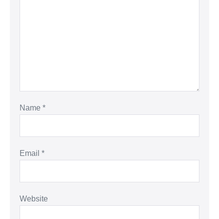
Name
*
Email
*
Website