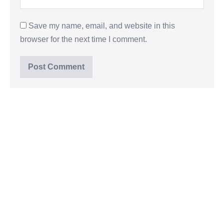
Save my name, email, and website in this
browser for the next time I comment.