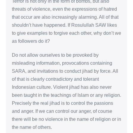
Terror is not only in the form of bombs, but also
threats of violence, even the expressions of hatred
that occur are also increasingly alarming. All of that
shouldn’t have happened. If Rosulullah SAW likes
to give examples to forgive each other, why don’t we
as followers do it?
Do not allow ourselves to be provoked by
misleading information, provocations containing
SARA, and invitations to conduct jihad by force. All
of that is clearly contradictory and tolerant
Indonesian culture. Violent jihad has also never
been taught in the teachings of Islam or any religion.
Precisely the real jihad is to control the passions
and anger. If we can control our anger, of course
there will be no violence in the name of religion or in
the name of others.