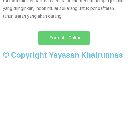
Isi Formulir Pendaftaran secara online sesuai dengan jenjang
yang diinginkan, inden mulai sekarang untuk pendaftaran
tahun ajaran yang akan datang
Formulir Online
© Copyright Yayasan Khairunnas