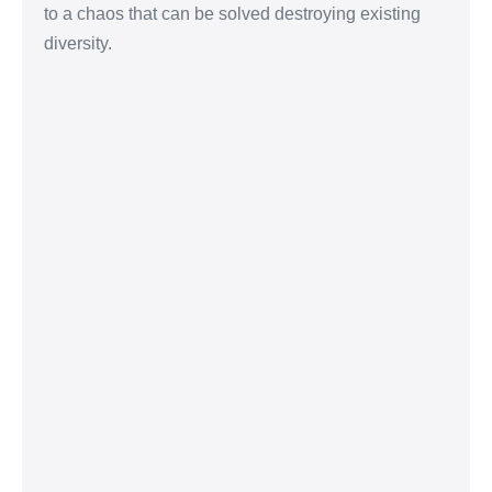
to a chaos that can be solved destroying existing
diversity.